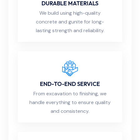
DURABLE MATERIALS
We build using high-quality
concrete and gunite for long-
lasting strength and reliability.
END-TO-END SERVICE
From excavation to finishing, we
handle everything to ensure quality
and consistency.