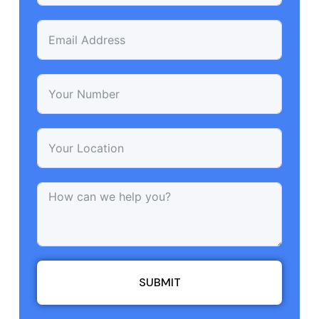
SUBMIT