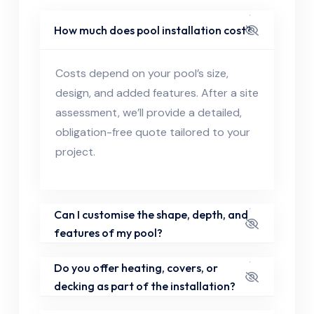
How much does pool installation cost?
Costs depend on your pool’s size,
design, and added features. After a site
assessment, we’ll provide a detailed,
obligation-free quote tailored to your
project.
Can I customise the shape, depth, and
features of my pool?
Do you offer heating, covers, or
decking as part of the installation?