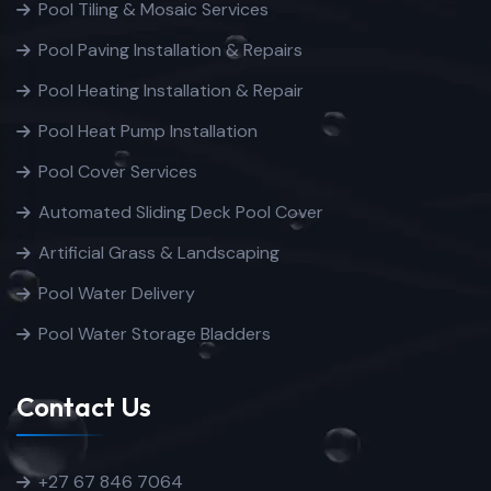
Pool Tiling & Mosaic Services
Pool Paving Installation & Repairs
Pool Heating Installation & Repair
Pool Heat Pump Installation
Pool Cover Services
Automated Sliding Deck Pool Cover
Artificial Grass & Landscaping
Pool Water Delivery
Pool Water Storage Bladders
Contact Us
+27 67 846 7064