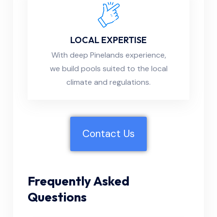
LOCAL EXPERTISE
With deep Pinelands experience,
we build pools suited to the local
climate and regulations.
Contact Us
Frequently Asked
Questions