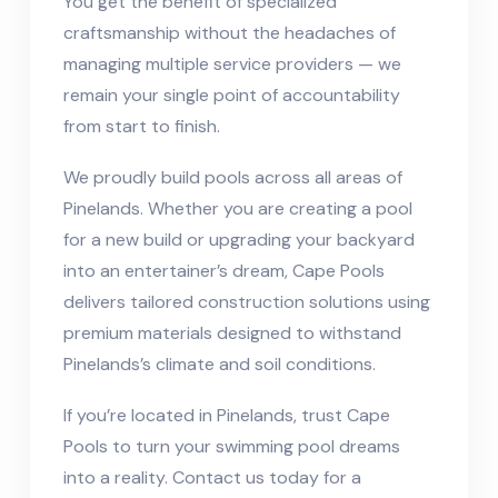
You get the benefit of specialized
craftsmanship without the headaches of
managing multiple service providers — we
remain your single point of accountability
from start to finish.
We proudly build pools across all areas of
Pinelands. Whether you are creating a pool
for a new build or upgrading your backyard
into an entertainer’s dream, Cape Pools
delivers tailored construction solutions using
premium materials designed to withstand
Pinelands’s climate and soil conditions.
If you’re located in Pinelands, trust Cape
Pools to turn your swimming pool dreams
into a reality. Contact us today for a