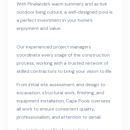
With Pinelands’s warm summers and active
outdoor living culture, a well-designed pool is
a perfect investment in your home’s
enjoyment and value.
Our experienced project managers
coordinate every stage of the construction
process, working with a trusted network of
skilled contractors to bring your vision to life.
From initial site assessment and design to
excavation, structural work, finishing, and
equipment installation, Cape Pools oversees
all work to ensure consistent quality,
professionalism, and attention to detail.