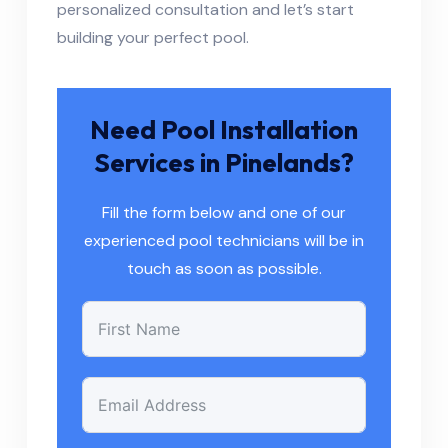
personalized consultation and let’s start
building your perfect pool.
Need Pool Installation
Services in Pinelands?
Fill the form below and one of our
experienced pool technicians will be in
touch as soon as possible.