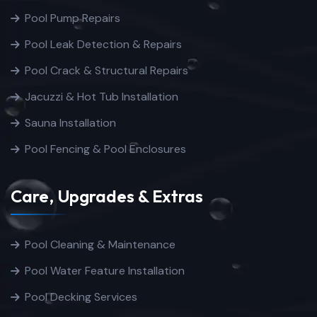
Pool Pump Repairs
Pool Leak Detection & Repairs
Pool Crack & Structural Repairs
Jacuzzi & Hot Tub Installation
Sauna Installation
Pool Fencing & Pool Enclosures
Care, Upgrades & Extras
Pool Cleaning & Maintenance
Pool Water Feature Installation
Pool Decking Services