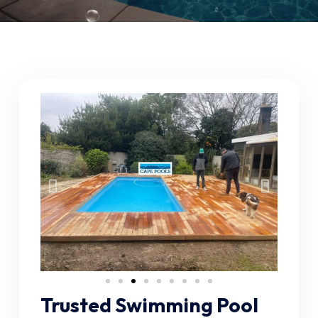
Trusted Swimming Pool