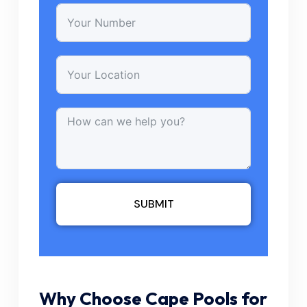
SUBMIT
Why Choose Cape Pools for