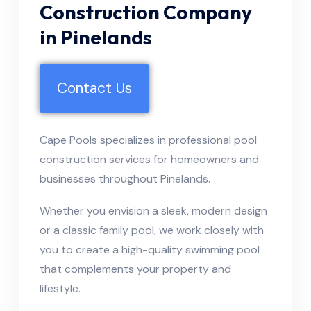
Construction Company
in Pinelands
Contact Us
Cape Pools specializes in professional pool
construction services for homeowners and
businesses throughout Pinelands.
Whether you envision a sleek, modern design
or a classic family pool, we work closely with
you to create a high-quality swimming pool
that complements your property and
lifestyle.