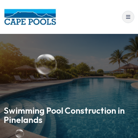
Swimming Pool Construction in
Pinelands