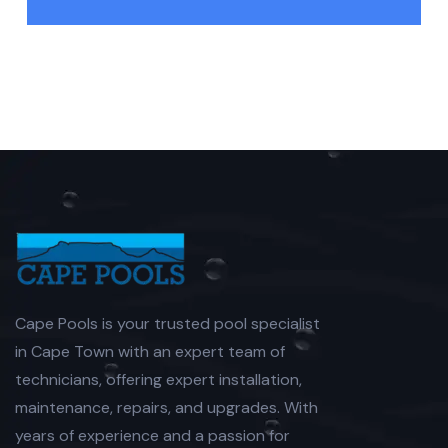
Cape Pools is your trusted pool specialist
in Cape Town with an expert team of
technicians, offering expert installation,
maintenance, repairs, and upgrades. With
years of experience and a passion for