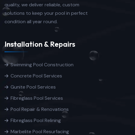
quality, we deliver reliable, custom
solutions to keep your pool in perfect
condition all year round.
Installation & Repairs
Swimming Pool Construction
Concrete Pool Services
Gunite Pool Services
Fibreglass Pool Services
Pool Repair & Renovations
Fibreglass Pool Relining
Marbelite Pool Resurfacing