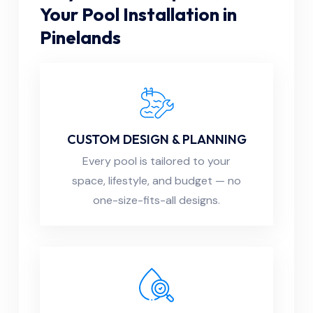
Your Pool Installation in
Pinelands
CUSTOM DESIGN & PLANNING
Every pool is tailored to your
space, lifestyle, and budget — no
one-size-fits-all designs.