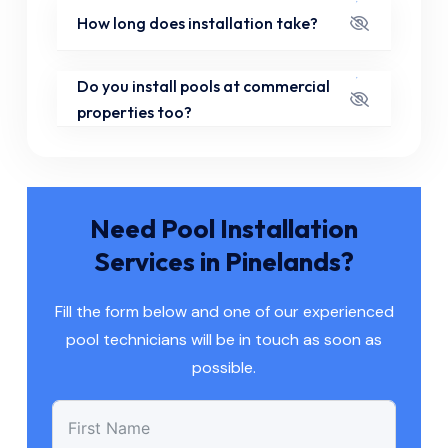
How long does installation take?
Do you install pools at commercial
properties too?
Need Pool Installation
Services in Pinelands?
Fill the form below and one of our experienced
pool technicians will be in touch as soon as
possible.