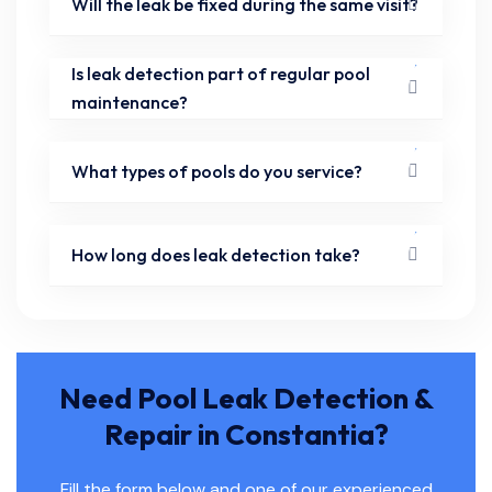
Will the leak be fixed during the same visit?
Is leak detection part of regular pool
maintenance?
What types of pools do you service?
How long does leak detection take?
Need Pool Leak Detection &
Repair in Constantia?
Fill the form below and one of our experienced