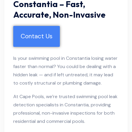
Constantia – Fast,
Accurate, Non-Invasive
Contact Us
Is your swimming pool in Constantia losing water
faster than normal? You could be dealing with a
hidden leak — and if left untreated, it may lead
to costly structural or plumbing damage.
At Cape Pools, we’re trusted swimming pool leak
detection specialists in Constantia, providing
professional, non-invasive inspections for both
residential and commercial pools.