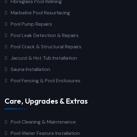
Fibreglass Pool Relining
Marbelite Pool Resurfacing
Pool Pump Repairs
Pool Leak Detection & Repairs
Pool Crack & Structural Repairs
Jacuzzi & Hot Tub Installation
Sauna Installation
Pool Fencing & Pool Enclosures
Care, Upgrades & Extras
Pool Cleaning & Maintenance
Pool Water Feature Installation