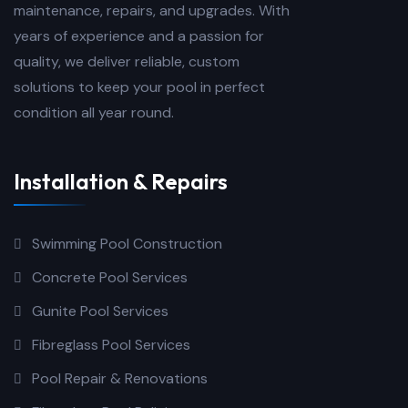
maintenance, repairs, and upgrades. With
years of experience and a passion for
quality, we deliver reliable, custom
solutions to keep your pool in perfect
condition all year round.
Installation & Repairs
Swimming Pool Construction
Concrete Pool Services
Gunite Pool Services
Fibreglass Pool Services
Pool Repair & Renovations