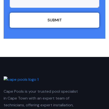
SUBMIT
Cape Pools is your trusted pool specialist
in Cape Town with an expert team of
technicians, offering expert installation,