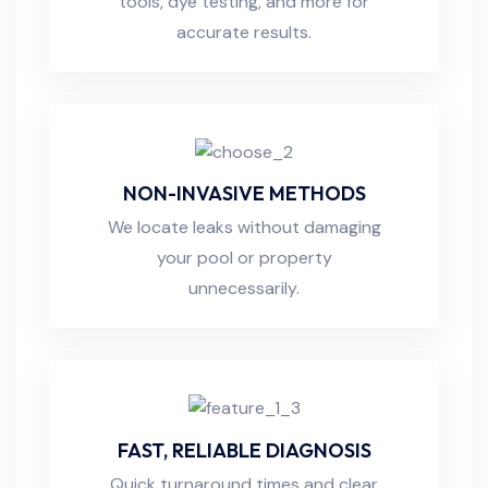
tools, dye testing, and more for
accurate results.
NON-INVASIVE METHODS
We locate leaks without damaging
your pool or property
unnecessarily.
FAST, RELIABLE DIAGNOSIS
Quick turnaround times and clear