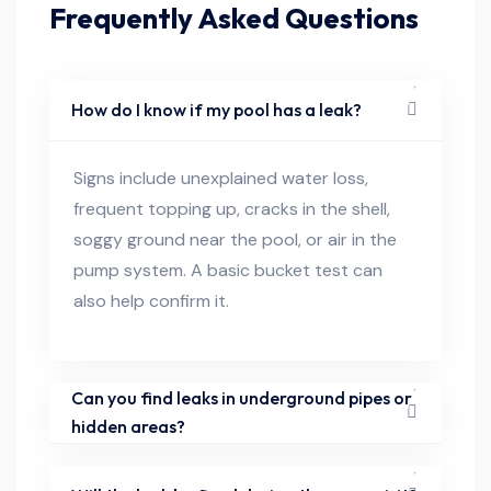
Frequently Asked Questions
How do I know if my pool has a leak?
Signs include unexplained water loss,
frequent topping up, cracks in the shell,
soggy ground near the pool, or air in the
pump system. A basic bucket test can
also help confirm it.
Can you find leaks in underground pipes or
hidden areas?