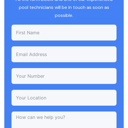
pool technicians will be in touch as soon as
possible.