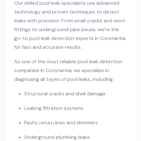
Our skilled pool leak specialists use advanced
technology and proven techniques to detect
leaks with precision. From small cracks and worn
fittings to underground pipe issues, we’re the
go-to pool leak detection experts in Constantia
for fast and accurate results.
As one of the most reliable pool leak detection
companies in Constantia, we specialise in
diagnosing all types of pool leaks, including:
Structural cracks and shell damage
Leaking filtration systems
Faulty return lines and skimmers
Underground plumbing leaks