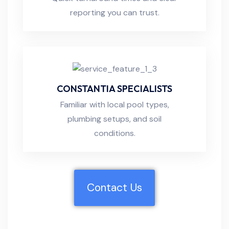
reporting you can trust.
CONSTANTIA SPECIALISTS
Familiar with local pool types,
plumbing setups, and soil
conditions.
Contact Us