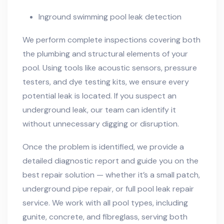
Inground swimming pool leak detection
We perform complete inspections covering both
the plumbing and structural elements of your
pool. Using tools like acoustic sensors, pressure
testers, and dye testing kits, we ensure every
potential leak is located. If you suspect an
underground leak, our team can identify it
without unnecessary digging or disruption.
Once the problem is identified, we provide a
detailed diagnostic report and guide you on the
best repair solution — whether it’s a small patch,
underground pipe repair, or full pool leak repair
service. We work with all pool types, including
gunite, concrete, and fibreglass, serving both