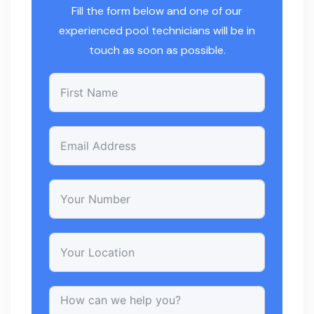
Fill the form below and one of our
experienced pool technicians will be in
touch as soon as possible.