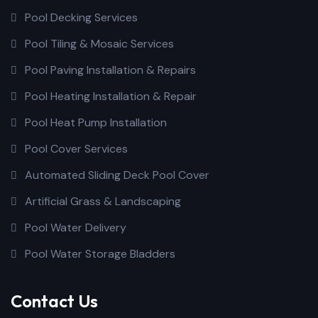
Pool Decking Services
Pool Tiling & Mosaic Services
Pool Paving Installation & Repairs
Pool Heating Installation & Repair
Pool Heat Pump Installation
Pool Cover Services
Automated Sliding Deck Pool Cover
Artificial Grass & Landscaping
Pool Water Delivery
Pool Water Storage Bladders
Contact Us