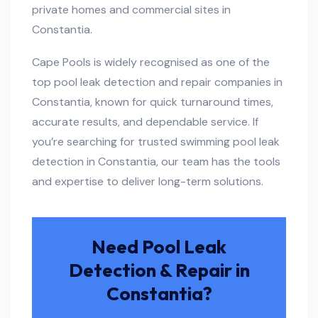
private homes and commercial sites in
Constantia.
Cape Pools is widely recognised as one of the
top pool leak detection and repair companies in
Constantia, known for quick turnaround times,
accurate results, and dependable service. If
you’re searching for trusted swimming pool leak
detection in Constantia, our team has the tools
and expertise to deliver long-term solutions.
Need Pool Leak
Detection & Repair in
Constantia?