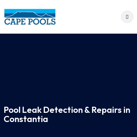
Pool Leak Detection & Repairs in
Constantia