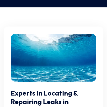
Experts in Locating &
Repairing Leaks in