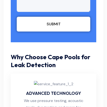
SUBMIT
Why Choose Cape Pools for
Leak Detection
ADVANCED TECHNOLOGY
We use pressure testing, acoustic